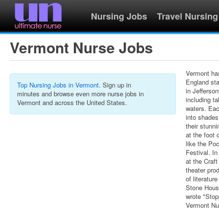
Nursing Jobs
Travel Nursing
Vermont Nurse Jobs
Vermont has
England sta
Top Nursing Jobs in Vermont
. Sign up in
in Jefferson
minutes and browse even more nurse jobs in
including ta
Vermont and across the United States.
waters. Ea
into shades
their stunni
at the foot
like the Po
Festival. I
at the Craft
theater pro
of literatur
Stone House
wrote "Sto
Vermont Nur