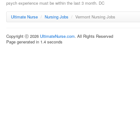
psych experience must be within the last 3 month. DC
Ultimate Nurse
/
Nursing Jobs
/
Vermont Nursing Jobs
Copyright ⓒ 2026
UltimateNurse.com
. All Rights Reserved
Page generated in 1.4 seconds