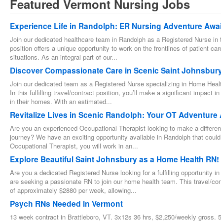
Featured Vermont Nursing Jobs
Experience Life in Randolph: ER Nursing Adventure Awai
Join our dedicated healthcare team in Randolph as a Registered Nurse in
position offers a unique opportunity to work on the frontlines of patient care,
situations. As an integral part of our...
Discover Compassionate Care in Scenic Saint Johnsbury
Join our dedicated team as a Registered Nurse specializing in Home Healt
In this fulfilling travel/contract position, you’ll make a significant impact
in their homes. With an estimated...
Revitalize Lives in Scenic Randolph: Your OT Adventure 
Are you an experienced Occupational Therapist looking to make a difference
journey? We have an exciting opportunity available in Randolph that could b
Occupational Therapist, you will work in an...
Explore Beautiful Saint Johnsbury as a Home Health RN!
Are you a dedicated Registered Nurse looking for a fulfilling opportunity 
are seeking a passionate RN to join our home health team. This travel/con
of approximately $2880 per week, allowing...
Psych RNs Needed in Vermont
13 week contract in Brattleboro, VT. 3x12s 36 hrs, $2,250/weekly gross. 5