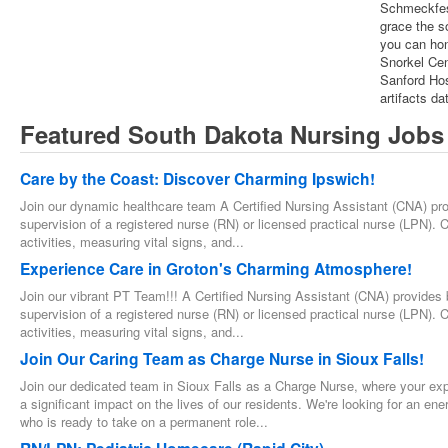
Schmeckfes
grace the s
you can hon
Snorkel Ce
Sanford Hos
artifacts da
Featured South Dakota Nursing Jobs
Care by the Coast: Discover Charming Ipswich!
Join our dynamic healthcare team A Certified Nursing Assistant (CNA) prov
supervision of a registered nurse (RN) or licensed practical nurse (LPN). Co
activities, measuring vital signs, and...
Experience Care in Groton's Charming Atmosphere!
Join our vibrant PT Team!!! A Certified Nursing Assistant (CNA) provides b
supervision of a registered nurse (RN) or licensed practical nurse (LPN). Co
activities, measuring vital signs, and...
Join Our Caring Team as Charge Nurse in Sioux Falls!
Join our dedicated team in Sioux Falls as a Charge Nurse, where your expe
a significant impact on the lives of our residents. We're looking for an e
who is ready to take on a permanent role...