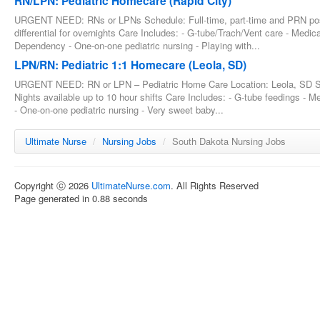
RN/LPN: Pediatric Homecare (Rapid City)
URGENT NEED: RNs or LPNs Schedule: Full-time, part-time and PRN posit
differential for overnights Care Includes: - G-tube/Trach/Vent care - Med
Dependency - One-on-one pediatric nursing - Playing with...
LPN/RN: Pediatric 1:1 Homecare (Leola, SD)
URGENT NEED: RN or LPN – Pediatric Home Care Location: Leola, SD Sc
Nights available up to 10 hour shifts Care Includes: - G-tube feedings - 
- One-on-one pediatric nursing - Very sweet baby...
Ultimate Nurse
/
Nursing Jobs
/
South Dakota Nursing Jobs
Copyright ⓒ 2026
UltimateNurse.com
. All Rights Reserved
Page generated in 0.88 seconds