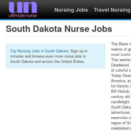
Nursing Jobs
Travel Nursing
South Dakota Nurse Jobs
The Black H
realms of g
Top Nursing Jobs in South Dakota
. Sign up in
most iconic
minutes and browse even more nurse jobs in
This wester
South Dakota and across the United States.
Deadwood, t
of colorful
Today Deadw
America, a
for histori
Bill Hickok
century old
candlelight.
South Dakot
adventures. 
reservoirs 
region of So
celebrated 