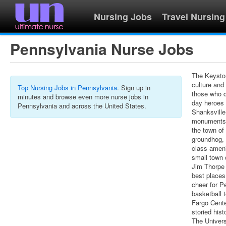
Nursing Jobs
Travel Nursing
Pennsylvania Nurse Jobs
The Keystone
culture and
Top Nursing Jobs in Pennsylvania
. Sign up in
those who d
minutes and browse even more nurse jobs in
day heroes 
Pennsylvania and across the United States.
Shanksville
monuments t
the town of
groundhog, 
class amenit
small town 
Jim Thorpe 
best places
cheer for P
basketball 
Fargo Cente
storied his
The Univers