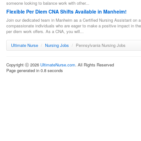
someone looking to balance work with other...
Flexible Per Diem CNA Shifts Available in Manheim!
Join our dedicated team in Manheim as a Certified Nursing Assistant on a p
compassionate individuals who are eager to make a positive impact in the li
per diem work offers. As a CNA, you will...
Ultimate Nurse
/
Nursing Jobs
/
Pennsylvania Nursing Jobs
Copyright ⓒ 2026
UltimateNurse.com
. All Rights Reserved
Page generated in 0.8 seconds