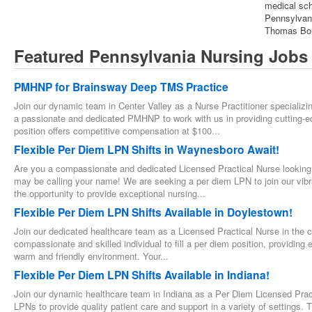
medical scho
Pennsylvani
Thomas Bond
Featured Pennsylvania Nursing Jobs
PMHNP for Brainsway Deep TMS Practice
Join our dynamic team in Center Valley as a Nurse Practitioner specializi
a passionate and dedicated PMHNP to work with us in providing cutting
position offers competitive compensation at $100...
Flexible Per Diem LPN Shifts in Waynesboro Await!
Are you a compassionate and dedicated Licensed Practical Nurse looking f
may be calling your name! We are seeking a per diem LPN to join our vibra
the opportunity to provide exceptional nursing...
Flexible Per Diem LPN Shifts Available in Doylestown!
Join our dedicated healthcare team as a Licensed Practical Nurse in the 
compassionate and skilled individual to fill a per diem position, providing 
warm and friendly environment. Your...
Flexible Per Diem LPN Shifts Available in Indiana!
Join our dynamic healthcare team in Indiana as a Per Diem Licensed Pract
LPNs to provide quality patient care and support in a variety of settings. Th