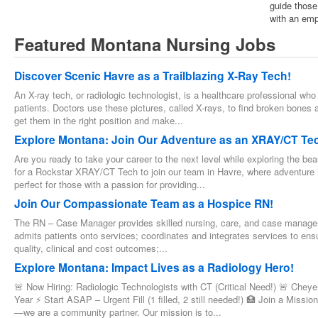
guide those
with an emp
Featured Montana Nursing Jobs
Discover Scenic Havre as a Trailblazing X-Ray Tech!
An X-ray tech, or radiologic technologist, is a healthcare professional who
patients. Doctors use these pictures, called X-rays, to find broken bones 
get them in the right position and make...
Explore Montana: Join Our Adventure as an XRAY/CT Te
Are you ready to take your career to the next level while exploring the b
for a Rockstar XRAY/CT Tech to join our team in Havre, where adventure me
perfect for those with a passion for providing...
Join Our Compassionate Team as a Hospice RN!
The RN – Case Manager provides skilled nursing, care, and case manageme
admits patients onto services; coordinates and integrates services to ensu
quality, clinical and cost outcomes;...
Explore Montana: Impact Lives as a Radiology Hero!
🚨 Now Hiring: Radiologic Technologists with CT (Critical Need!) 🚨 Ch
Year ⚡ Start ASAP – Urgent Fill (1 filled, 2 still needed!) 🏥 Join a Missi
—we are a community partner. Our mission is to...