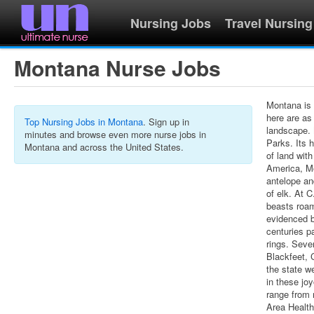
Nursing Jobs
Travel Nursing
Montana Nurse Jobs
Montana is 
here are as
Top Nursing Jobs in Montana
. Sign up in
landscape. 
minutes and browse even more nurse jobs in
Parks. Its 
Montana and across the United States.
of land with
America, Mo
antelope an
of elk. At 
beasts roa
evidenced 
centuries p
rings. Seve
Blackfeet,
the state w
in these jo
range from 
Area Healt