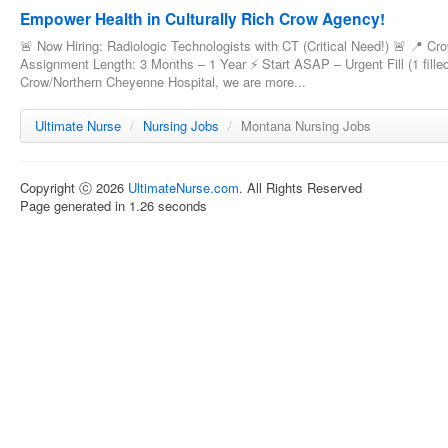
Empower Health in Culturally Rich Crow Agency!
🚨 Now Hiring: Radiologic Technologists with CT (Critical Need!) 🚨 📍 C
Assignment Length: 3 Months – 1 Year ⚡ Start ASAP – Urgent Fill (1 filled
Crow/Northern Cheyenne Hospital, we are more...
Ultimate Nurse
/
Nursing Jobs
/
Montana Nursing Jobs
Copyright ⓒ 2026
UltimateNurse.com
. All Rights Reserved
Page generated in 1.26 seconds