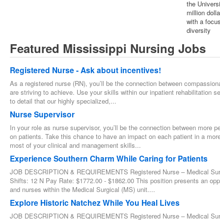
the Univers
million dol
with a focus
diversity
Featured Mississippi Nursing Jobs
Registered Nurse - Ask about incentives!
As a registered nurse (RN), you’ll be the connection between compassionat
are striving to achieve. Use your skills within our inpatient rehabilitation 
to detail that our highly specialized,...
Nurse Supervisor
In your role as nurse supervisor, you’ll be the connection between more per
on patients. Take this chance to have an impact on each patient in a more
most of your clinical and management skills...
Experience Southern Charm While Caring for Patients
JOB DESCRIPTION & REQUIREMENTS Registered Nurse – Medical Surgica
Shifts: 12 N Pay Rate: $1772.00 - $1862.00 This position presents an oppo
and nurses within the Medical Surgical (MS) unit....
Explore Historic Natchez While You Heal Lives
JOB DESCRIPTION & REQUIREMENTS Registered Nurse – Medical Surgica