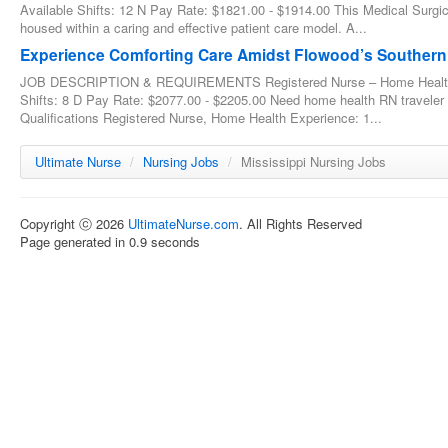
Available Shifts: 12 N Pay Rate: $1821.00 - $1914.00 This Medical Surgic
housed within a caring and effective patient care model. A...
Experience Comforting Care Amidst Flowood’s Souther
JOB DESCRIPTION & REQUIREMENTS Registered Nurse – Home Health - 
Shifts: 8 D Pay Rate: $2077.00 - $2205.00 Need home health RN traveler
Qualifications Registered Nurse, Home Health Experience: 1...
Ultimate Nurse
/
Nursing Jobs
/
Mississippi Nursing Jobs
Copyright ⓒ 2026
UltimateNurse.com
. All Rights Reserved
Page generated in 0.9 seconds