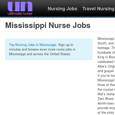
Nursing Jobs
Travel Nursing
Mississippi Nurse Jobs
Mississippi
South, and i
Top Nursing Jobs in Mississippi
. Sign up in
heritage. T
minutes and browse even more nurse jobs in
hundreds of
Mississippi and across the United States.
King in Ber
celebrated 
Able’s Orig
and gospel 
If you’re lo
Mississippi’
three of th
the course 
Mal’s resta
Zero Blues
world-class
provide amp
at the slots