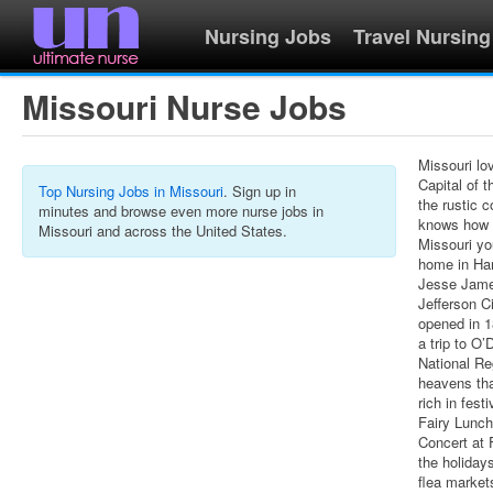
Nursing Jobs
Travel Nursing
Missouri Nurse Jobs
Missouri l
Capital of t
Top Nursing Jobs in Missouri
. Sign up in
the rustic 
minutes and browse even more nurse jobs in
knows how t
Missouri and across the United States.
Missouri yo
home in Han
Jesse Jame
Jefferson C
opened in 1
a trip to O
National Re
heavens that
rich in fes
Fairy Lunch
Concert at F
the holiday
flea market