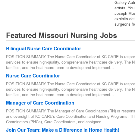
Gallery Aut
artists. You
Joseph Muse
exhibits det
surgeons fr
Featured Missouri Nursing Jobs
Bilingual Nurse Care Coordinator
POSITION SUMMARY The Nurse Care Coordinator at KC CARE is responsib
services to ensure high-quality, comprehensive healthcare delivery. The N
families, and the healthcare team to develop and implement...
Nurse Care Coordinator
POSITION SUMMARY The Nurse Care Coordinator at KC CARE is responsib
services to ensure high-quality, comprehensive healthcare delivery. The N
families, and the healthcare team to develop and implement...
Manager of Care Coordination
POSITION SUMMARY The Manager of Care Coordination (RN) is responsibl
and oversight of KC CARE's Care Coordination and Nursing Programs. This
Coordinators (PHCs), Care Coordinators, and assigned...
Join Our Team: Make a Difference in Home Health!