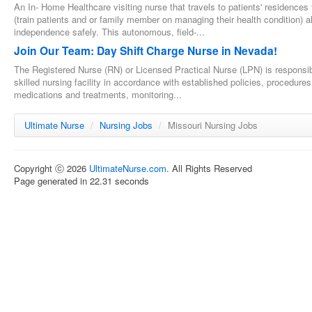
An In- Home Healthcare visiting nurse that travels to patients' residences
(train patients and or family member on managing their health condition) al
independence safely. This autonomous, field-...
Join Our Team: Day Shift Charge Nurse in Nevada!
The Registered Nurse (RN) or Licensed Practical Nurse (LPN) is responsible
skilled nursing facility in accordance with established policies, procedure
medications and treatments, monitoring...
Ultimate Nurse
/
Nursing Jobs
/
Missouri Nursing Jobs
Copyright ⓒ 2026
UltimateNurse.com
. All Rights Reserved
Page generated in 22.31 seconds