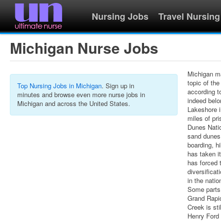
Nursing Jobs
Travel Nursing
Michigan Nurse Jobs
Michigan ma
topic of th
Top Nursing Jobs in Michigan
. Sign up in
according t
minutes and browse even more nurse jobs in
indeed belo
Michigan and across the United States.
Lakeshore i
miles of pr
Dunes Natio
sand dunes 
boarding, hi
has taken i
has forced 
diversifica
in the natio
Some parts 
Grand Rapid
Creek is sti
Henry Ford 