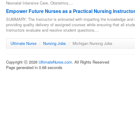
Neonatal Intensive Care, Obstetrics,...
Empower Future Nurses as a Practical Nursing Instructor
SUMMARY: The Instructor is entrusted with imparting the knowledge and s
providing quality delivery of assigned courses while ensuring that all stu
Instructors evaluate and resolve student questions,...
Ultimate Nurse
/
Nursing Jobs
/
Michigan Nursing Jobs
Copyright ⓒ 2026
UltimateNurse.com
. All Rights Reserved
Page generated in 0.68 seconds