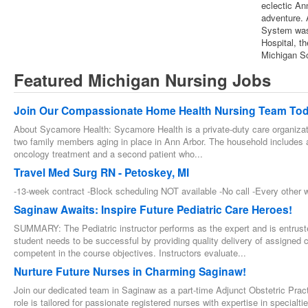
eclectic An
adventure. 
System was 
Hospital, t
Michigan Sc
Featured Michigan Nursing Jobs
Join Our Compassionate Home Health Nursing Team Tod
About Sycamore Health: Sycamore Health is a private-duty care organizat
two family members aging in place in Ann Arbor. The household includes a
oncology treatment and a second patient who...
Travel Med Surg RN - Petoskey, MI
-13-week contract -Block scheduling NOT available -No call -Every othe
Saginaw Awaits: Inspire Future Pediatric Care Heroes!
SUMMARY: The Pediatric instructor performs as the expert and is entrust
student needs to be successful by providing quality delivery of assigned 
competent in the course objectives. Instructors evaluate...
Nurture Future Nurses in Charming Saginaw!
Join our dedicated team in Saginaw as a part-time Adjunct Obstetric Practi
role is tailored for passionate registered nurses with expertise in special