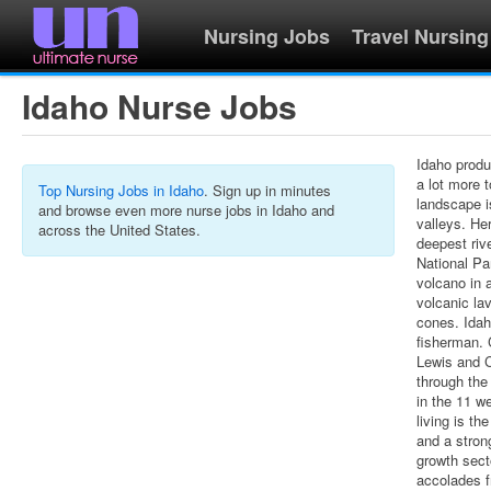
Nursing Jobs
Travel Nursing
Idaho Nurse Jobs
Idaho produ
a lot more t
Top Nursing Jobs in Idaho
. Sign up in minutes
landscape i
and browse even more nurse jobs in Idaho and
valleys. He
across the United States.
deepest riv
National Pa
volcano in 
volcanic la
cones. Idah
fisherman. 
Lewis and C
through the
in the 11 we
living is t
and a stron
growth sect
accolades 