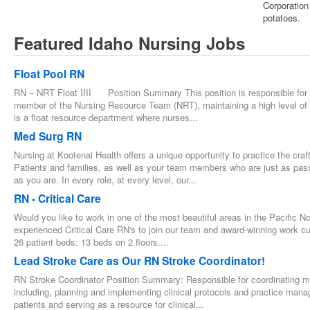
Corporation
potatoes.
Featured Idaho Nursing Jobs
Float Pool RN
RN – NRT Float IIII Position Summary This position is responsible for ca
member of the Nursing Resource Team (NRT), maintaining a high level of 
is a float resource department where nurses...
Med Surg RN
Nursing at Kootenai Health offers a unique opportunity to practice the cra
Patients and families, as well as your team members who are just as pass
as you are. In every role, at every level, our...
RN - Critical Care
Would you like to work in one of the most beautiful areas in the Pacific 
experienced Critical Care RN's to join our team and award-winning work cul
26 patient beds: 13 beds on 2 floors....
Lead Stroke Care as Our RN Stroke Coordinator!
RN Stroke Coordinator Position Summary: Responsible for coordinating 
including, planning and implementing clinical protocols and practice manag
patients and serving as a resource for clinical...