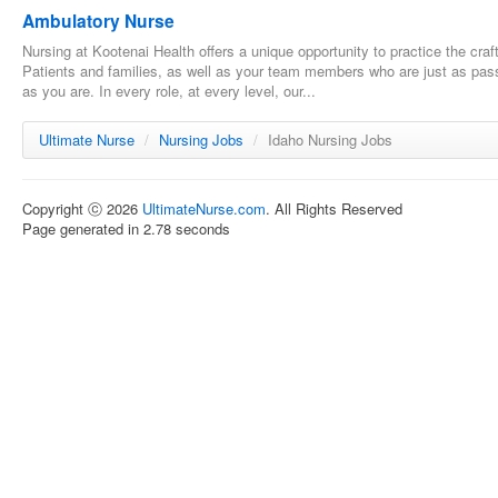
Ambulatory Nurse
Nursing at Kootenai Health offers a unique opportunity to practice the cra
Patients and families, as well as your team members who are just as pass
as you are. In every role, at every level, our...
Ultimate Nurse
/
Nursing Jobs
/
Idaho Nursing Jobs
Copyright ⓒ 2026
UltimateNurse.com
. All Rights Reserved
Page generated in 2.78 seconds