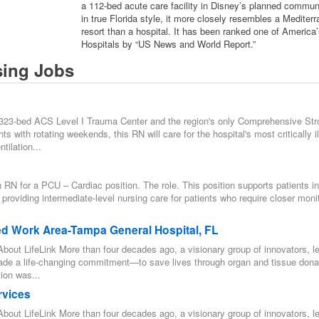
a 112-bed acute care facility in Disney’s planned communi
in true Florida style, it more closely resembles a Mediter
resort than a hospital. It has been ranked one of America
Hospitals by “US News and World Report.”
sing Jobs
 323-bed ACS Level I Trauma Center and the region's only Comprehensive Str
s with rotating weekends, this RN will care for the hospital's most critically il
tilation...
n RN for a PCU – Cardiac position. The role. This position supports patients in
 providing intermediate-level nursing care for patients who require closer moni
ed Work Area-Tampa General Hospital, FL
bout LifeLink More than four decades ago, a visionary group of innovators, l
ade a life-changing commitment—to save lives through organ and tissue dona
ion was...
rvices
bout LifeLink More than four decades ago, a visionary group of innovators, l