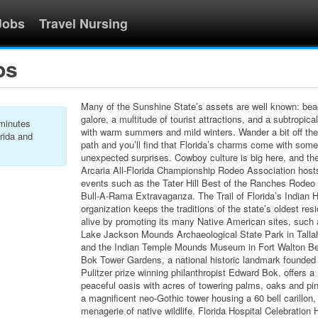
Jobs
Travel Nursing
bs
Many of the Sunshine State’s assets are well known: be
galore, a multitude of tourist attractions, and a subtropica
 minutes
with warm summers and mild winters. Wander a bit off th
rida and
path and you’ll find that Florida’s charms come with some
unexpected surprises. Cowboy culture is big here, and th
Arcaria All-Florida Championship Rodeo Association host
events such as the Tater Hill Best of the Ranches Rodeo
Bull-A-Rama Extravaganza. The Trail of Florida’s Indian H
organization keeps the traditions of the state’s oldest res
alive by promoting its many Native American sites, such 
Lake Jackson Mounds Archaeological State Park in Tall
and the Indian Temple Mounds Museum in Fort Walton B
Bok Tower Gardens, a national historic landmark founded
Pulitzer prize winning philanthropist Edward Bok, offers a
peaceful oasis with acres of towering palms, oaks and pin
a magnificent neo-Gothic tower housing a 60 bell carillon,
menagerie of native wildlife. Florida Hospital Celebration 