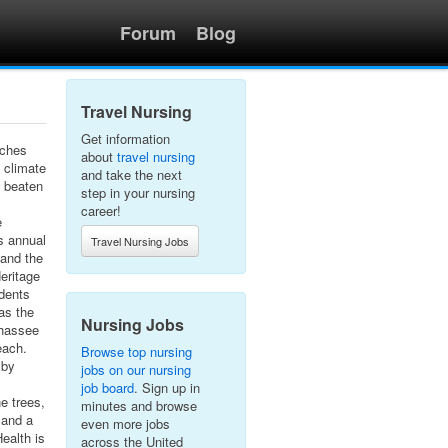
Forum
Blog
Travel Nursing
Get information
aches
about
travel nursing
l climate
and take the next
e beaten
step in your nursing
career!
e
s annual
Travel Nursing Jobs
 and the
eritage
idents
as the
Nursing Jobs
ahassee
each.
Browse top nursing
 by
jobs on our nursing
job board
. Sign up in
e trees,
minutes and browse
 and a
even more jobs
Health is
across the United