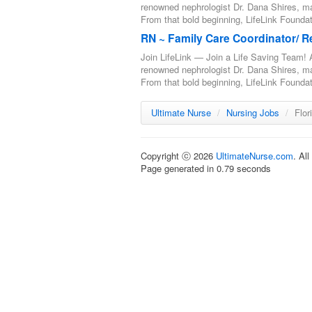
renowned nephrologist Dr. Dana Shires, m
From that bold beginning, LifeLink Foundat
RN ~ Family Care Coordinator/ R
Join LifeLink — Join a Life Saving Team! A
renowned nephrologist Dr. Dana Shires, m
From that bold beginning, LifeLink Foundat
Ultimate Nurse
/
Nursing Jobs
/
Flor
Copyright ⓒ 2026
UltimateNurse.com
. Al
Page generated in 0.79 seconds