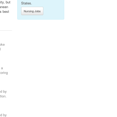
ty, but
States.
ranean
’s best
Nursing Jobs
oke
l
 a
toring
ed by
tion.
ed by