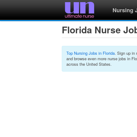
Nursing 
Florida Nurse Jo
Top Nursing Jobs in Florida
. Sign up in
and browse even more nurse jobs in Flo
across the United States.