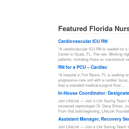
Featured Florida Nur
Cardiovascular ICU RN
"A cardiovascular ICU RN is needed for a
Center in Ocala, FL. The role. Working night
patients, including those on mechanical ven
RN for a PCU – Cardiac
"A hospital in Fort Myers, FL is seeking a
progressive care unit with a cardiac focus,
than a standard medical-surgical floor....
In-House Coordinator: Designat
Join LifeLink — Join a Life Saving Team! A
renowned nephrologist Dr. Dana Shires, m
From that bold beginning, LifeLink Foundat
Assistant Manager, Recovery Se
Join LifeLink — Join a Life Saving Team! A