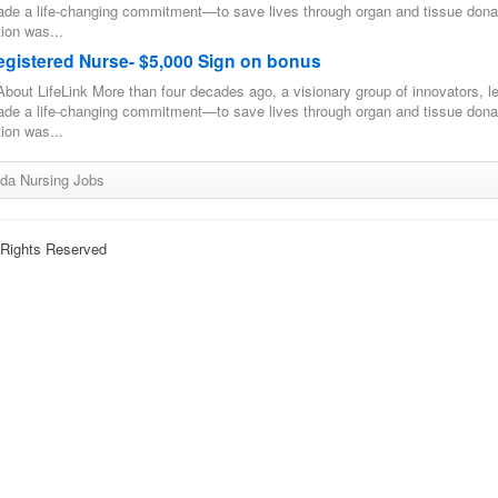
ade a life-changing commitment—to save lives through organ and tissue dona
ion was...
egistered Nurse- $5,000 Sign on bonus
bout LifeLink More than four decades ago, a visionary group of innovators, l
ade a life-changing commitment—to save lives through organ and tissue dona
ion was...
ida Nursing Jobs
l Rights Reserved