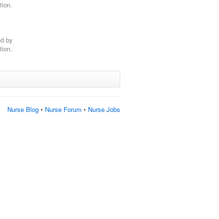
tion.
ed by
tion.
Nurse Blog
•
Nurse Forum
•
Nurse Jobs