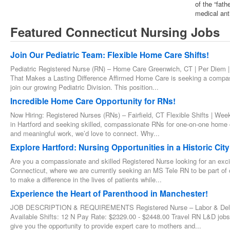
of the “fat
medical ant
Featured Connecticut Nursing Jobs
Join Our Pediatric Team: Flexible Home Care Shifts!
Pediatric Registered Nurse (RN) – Home Care Greenwich, CT | Per Diem |
That Makes a Lasting Difference Affirmed Home Care is seeking a compa
join our growing Pediatric Division. This position...
Incredible Home Care Opportunity for RNs!
Now Hiring: Registered Nurses (RNs) – Fairfield, CT Flexible Shifts | We
in Hartford and seeking skilled, compassionate RNs for one-on-one home ca
and meaningful work, we’d love to connect. Why...
Explore Hartford: Nursing Opportunities in a Historic City
Are you a compassionate and skilled Registered Nurse looking for an exciti
Connecticut, where we are currently seeking an MS Tele RN to be part of
to make a difference in the lives of patients while...
Experience the Heart of Parenthood in Manchester!
JOB DESCRIPTION & REQUIREMENTS Registered Nurse – Labor & Delivery
Available Shifts: 12 N Pay Rate: $2329.00 - $2448.00 Travel RN L&D job
give you the opportunity to provide expert care to mothers and...