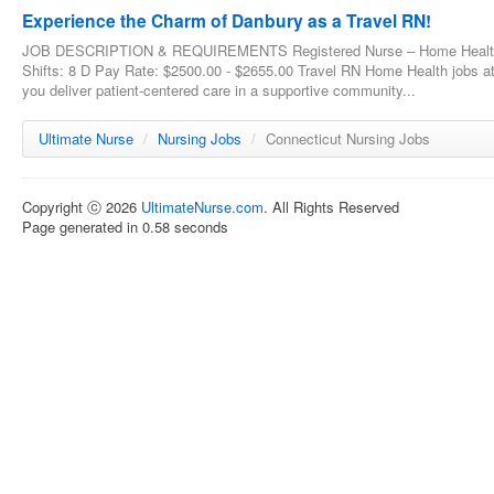
Experience the Charm of Danbury as a Travel RN!
JOB DESCRIPTION & REQUIREMENTS Registered Nurse – Home Health - T
Shifts: 8 D Pay Rate: $2500.00 - $2655.00 Travel RN Home Health jobs a
you deliver patient-centered care in a supportive community...
Ultimate Nurse
/
Nursing Jobs
/
Connecticut Nursing Jobs
Copyright ⓒ 2026
UltimateNurse.com
. All Rights Reserved
Page generated in 0.58 seconds