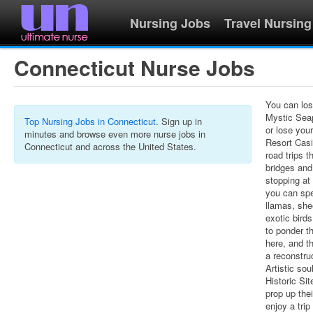
Nursing Jobs
Travel Nursing
Connecticut Nurse Jobs
You can los
Mystic Seap
Top Nursing Jobs in Connecticut
. Sign up in
or lose you
minutes and browse even more nurse jobs in
Resort Casi
Connecticut and across the United States.
road trips 
bridges and
stopping at
you can spe
llamas, she
exotic bir
to ponder t
here, and t
a reconstru
Artistic so
Historic Sit
prop up thei
enjoy a tri